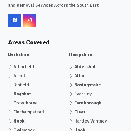
and Removal Services Across the South East
Areas Covered
Berkshire
Hampshire
Arborfield
Aldershot
Ascot
Alton
Binfield
Basingstoke
Bagshot
Eversley
Crowthorne
Farnborough
Finchampstead
Fleet
Hook
Hartley Wintney
Owlsmoor
Hook