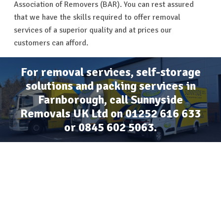
Association of Removers (BAR). You can rest assured
that we have the skills required to offer removal
services of a superior quality and at prices our
customers can afford.
For removal services, self-storage
solutions and packing services in
Farnborough, call Sunnyside
Removals UK Ltd on
01252 616 633
or
0845 602 5063
.