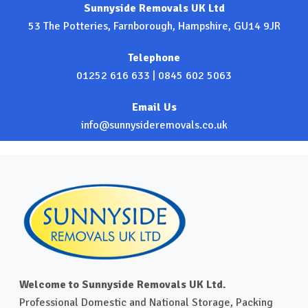
Sunnyside Removals UK Ltd
53 The Potteries, Farnborough, Hampshire, GU14 9JR
Telephone
01252 616 633
|
0845 602 5063
Email Us
info@sunnysideremovals.co.uk
Welcome to Sunnyside Removals UK Ltd.
Professional Domestic and National Storage, Packing