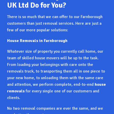
UK Ltd Do for You?
There is so much that we can offer to our Farnborough
customers than just removal services. Here are just a
few of our more popular solutions:
House Removals in Farnborough
Whatever size of property you currently call home, our
team of skilled house movers will be up to the task.
From loading your belongings with care onto the
removals truck, to transporting them all in one piece to
your new home, to unloading them with the same care
and attention, we perform complete, end-to-end
house
removals
for every single one of our customers and
clients.
No two removal companies are ever the same, and we