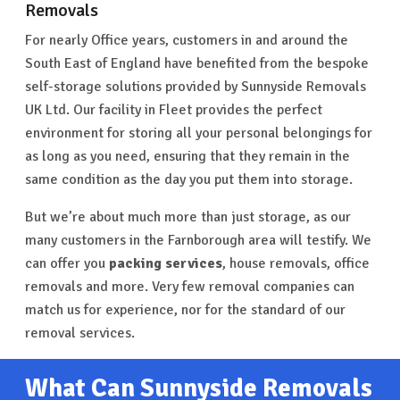
Removals
For nearly Office years, customers in and around the
South East of England have benefited from the bespoke
self-storage solutions provided by Sunnyside Removals
UK Ltd. Our facility in Fleet provides the perfect
environment for storing all your personal belongings for
as long as you need, ensuring that they remain in the
same condition as the day you put them into storage.
But we’re about much more than just storage, as our
many customers in the Farnborough area will testify. We
can offer you
packing services
, house removals, office
removals and more. Very few removal companies can
match us for experience, nor for the standard of our
removal services.
What Can Sunnyside Removals