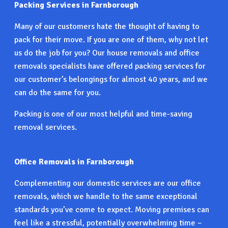
Packing Services in Farnborough
Many of our customers hate the thought of having to
pack for their move. If you are one of them, why not let
us do the job for you? Our house removals and office
removals specialists have offered packing services for
our customer’s belongings for almost 40 years, and we
can do the same for you.
Packing is one of our most helpful and time-saving
removal services.
Office Removals in Farnborough
Complementing our domestic services are our office
removals, which we handle to the same exceptional
standards you’ve come to expect. Moving premises can
feel like a stressful, potentially overwhelming time –