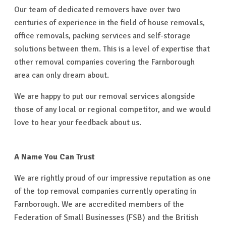
Our team of dedicated removers have over two
centuries of experience in the field of house removals,
office removals, packing services and self-storage
solutions between them. This is a level of expertise that
other removal companies covering the Farnborough
area can only dream about.
We are happy to put our removal services alongside
those of any local or regional competitor, and we would
love to hear your feedback about us.
A Name You Can Trust
We are rightly proud of our impressive reputation as one
of the top removal companies currently operating in
Farnborough. We are accredited members of the
Federation of Small Businesses (FSB) and the British