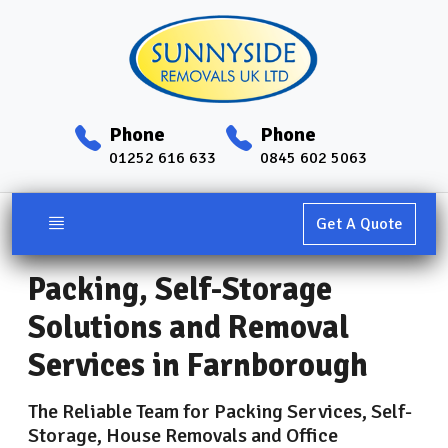
Phone
Phone
01252 616 633
0845 602 5063
Get A Quote
Packing, Self-Storage
Solutions and Removal
Services in Farnborough
The Reliable Team for Packing Services, Self-
Storage, House Removals and Office