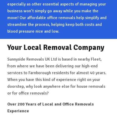
especially as other essential aspects of managing your
business won’t simply go away while you make the
move! Our affordable office removals help simplify and
streamline the process, helping keep both costs and
blood pressure nice and low.
Your Local Removal Company
Sunnyside Removals UK Ltd is based in nearby Fleet,
from where we have been delivering our high-end
services to Farnborough residents for almost 40 years.
When you have this kind of experience right on your
doorstep, why look anywhere else for house removals
or for office removals?
Over 200 Years of Local and Office Removals
Experience