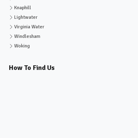
Knaphill
Lightwater
Virginia Water
Windlesham
Woking
How To Find Us