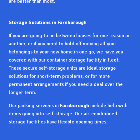
are better than most.
Storage Solutions in Farnborough
If you are going to be between houses for one reason or
another, or if you need to hold off moving all your
belongings to your new home in one go, we have you
covered with our container storage facility in fleet.
These secure self-storage units are ideal storage
solutions for short-term problems, or for more
permanent arrangements if you need a deal over the
longer term.
Our packing services in
Farnborough
include help with
items going into self-storage. Our air-conditioned
storage facilities have flexible opening times.