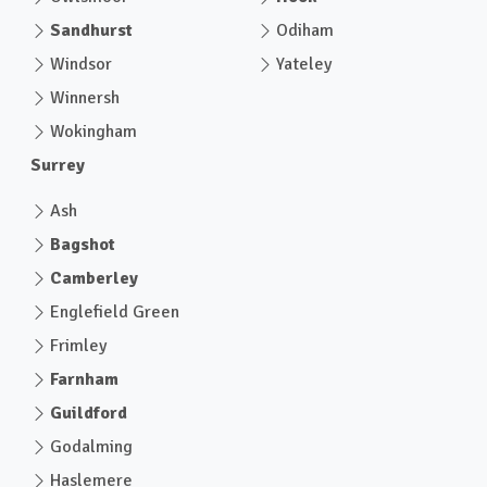
Sandhurst
Odiham
Windsor
Yateley
Winnersh
Wokingham
Surrey
Ash
Bagshot
Camberley
Englefield Green
Frimley
Farnham
Guildford
Godalming
Haslemere